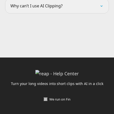
Why can’t I use AI Clipping?
Turn your long videos into short clips with AI in a click
We run on Fin