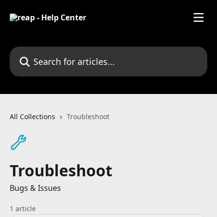
Skip to main content
Search for articles...
All Collections
Troubleshoot
Troubleshoot
Bugs & Issues
1 article