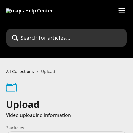
Skip to main content
Search for articles...
All Collections
Upload
Upload
Video uploading information
2 articles