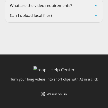
What are the video requirements?
Can I upload local files?
Turn your long videos into short clips with AI in a click
We run on Fin