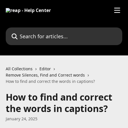
Skip to main content
Search for articles...
All Collections
Editor
Remove Silences, Find and Correct words
How to find and correct the words in captions?
How to find and correct
the words in captions?
January 24, 2025