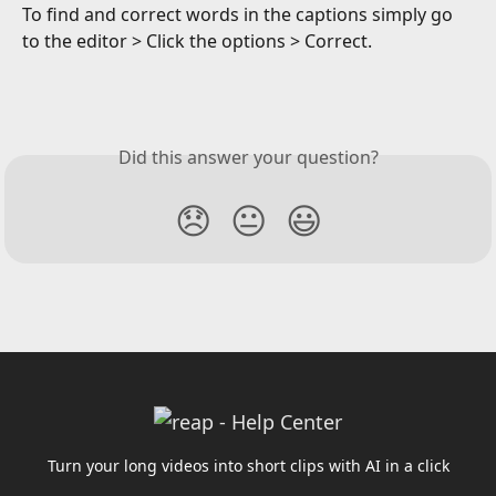
To find and correct words in the captions simply go 
to the editor > Click the options > Correct.
Did this answer your question?
😞
😐
😃
Turn your long videos into short clips with AI in a click