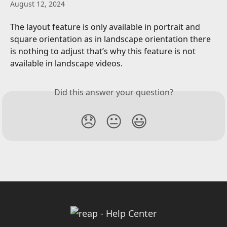
August 12, 2024
The layout feature is only available in portrait and 
square orientation as in landscape orientation there 
is nothing to adjust that’s why this feature is not 
available in landscape videos.
Did this answer your question?
😞
😐
😃