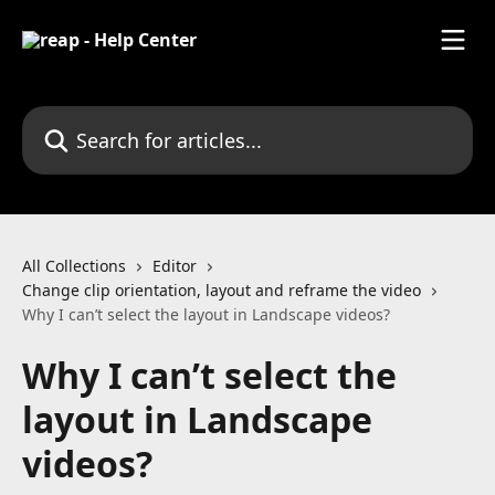
Skip to main content
Search for articles...
All Collections
Editor
Change clip orientation, layout and reframe the video
Why I can’t select the layout in Landscape videos?
Why I can’t select the
layout in Landscape
videos?