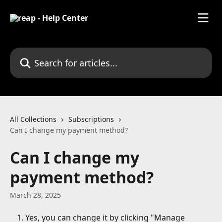
Skip to main content
Search for articles...
All Collections
Subscriptions
Can I change my payment method?
Can I change my
payment method?
March 28, 2025
Yes, you can change it by clicking "Manage 