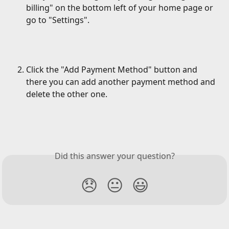
billing" on the bottom left of your home page or 
go to "Settings".
Click the "Add Payment Method" button and 
there you can add another payment method and 
delete the other one.
Did this answer your question?
😞
😐
😃