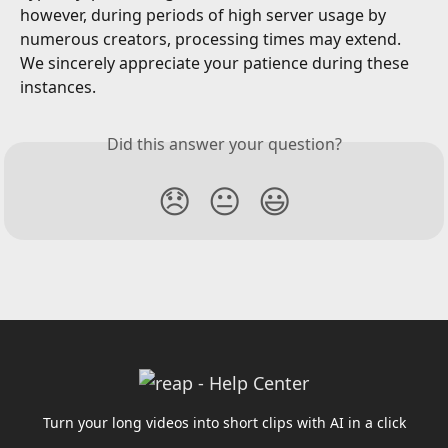
however, during periods of high server usage by 
numerous creators, processing times may extend. 
We sincerely appreciate your patience during these 
instances.
Did this answer your question?
😞
😐
😃
Turn your long videos into short clips with AI in a click