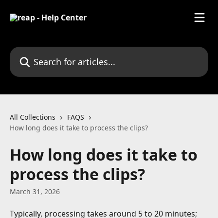
Skip to main content
Search for articles...
All Collections
FAQS
How long does it take to process the clips?
How long does it take to
process the clips?
March 31, 2026
Typically, processing takes around 5 to 20 minutes; 