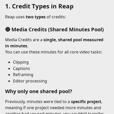
1. Credit Types in Reap
Reap uses 
two types
 of credits:
🔵 Media Credits (Shared Minutes Pool)
Media Credits are a 
single, shared pool measured 
in minutes
.
You can use these minutes for all core video tasks:
Clipping
Captions
Reframing
Editor processing
Why only one shared pool?
Previously, minutes were tied to a 
specific project
, 
meaning if one project needed more minutes and 
another had unused minutes, you couldn’t transfer 