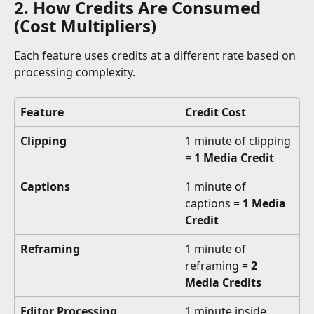
2. How Credits Are Consumed 
(Cost Multipliers)
Each feature uses credits at a different rate based on 
processing complexity.
Feature
Credit Cost
Clipping
1 minute of clipping 
= 
1 Media Credit
Captions
1 minute of 
captions = 
1 Media 
Credit
Reframing
1 minute of 
reframing = 
2 
Media Credits
Editor Processing
1 minute inside 