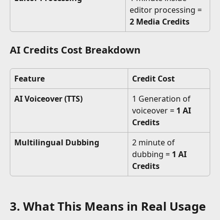
editor processing = 
2 Media Credits
AI Credits Cost Breakdown
Feature
Credit Cost
AI Voiceover (TTS)
1 Generation of 
voiceover = 
1 AI 
Credits
Multilingual Dubbing
2 minute of 
dubbing = 
1 AI 
Credits
3. What This Means in Real Usage