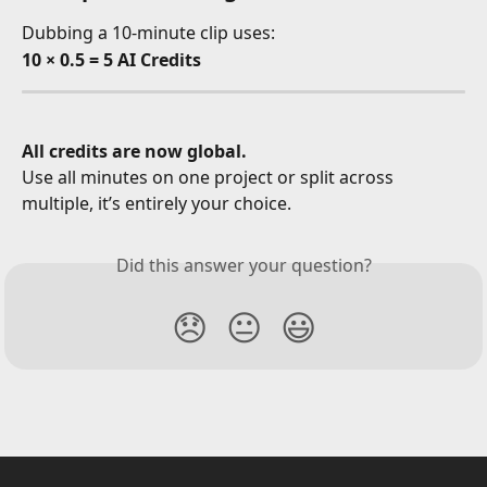
Dubbing a 10-minute clip uses:
10 × 0.5 = 5 AI Credits
All credits are now global.
Use all minutes on one project or split across 
multiple, it’s entirely your choice.
Did this answer your question?
😞
😐
😃