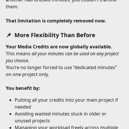
them.
That limitation is completely removed now.
📌  More Flexibility Than Before
Your Media Credits are now globally available.
This means 
all your minutes can be used on any project 
you choose.
You’re no longer forced to use “dedicated minutes” 
on one project only.
You benefit by:
Putting all your credits into your main project if 
needed
Avoiding wasted minutes stuck in older or 
unused projects
Managing your workload freely across multiple 