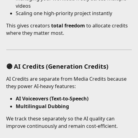
videos
Scaling one high-priority project instantly
This gives creators 
total freedom
 to allocate credits 
where they matter most.
🟣 AI Credits (Generation Credits)
AI Credits are separate from Media Credits because 
they power AI-heavy features:
AI Voiceovers (Text-to-Speech) 
Multilingual Dubbing
We track these separately so the AI quality can 
improve continuously and remain cost-efficient.