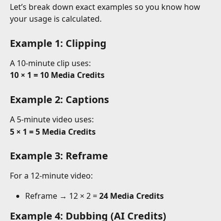
Let’s break down exact examples so you know how 
your usage is calculated.
Example 1: Clipping 
A 10-minute clip uses:
10 × 1 = 10 Media Credits
Example 2: Captions 
A 5-minute video uses:
5 × 1 = 5 Media Credits
Example 3: Reframe 
For a 12-minute video:
Reframe → 12 × 2 = 
24 Media Credits
Example 4: Dubbing (AI Credits)