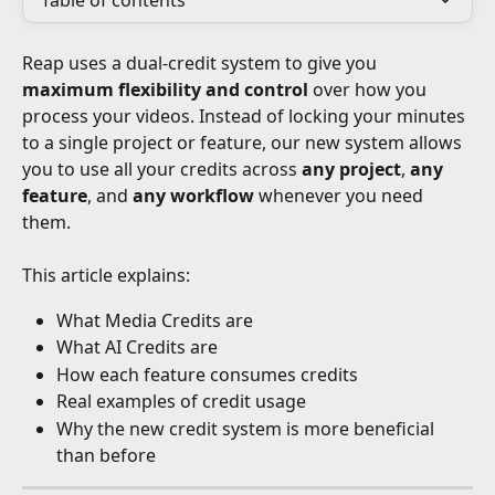
Table of contents
Reap uses a dual-credit system to give you 
maximum flexibility and control
 over how you 
process your videos. Instead of locking your minutes 
to a single project or feature, our new system allows 
you to use all your credits across 
any project
, 
any 
feature
, and 
any workflow
 whenever you need 
them.
This article explains:
What Media Credits are
What AI Credits are
How each feature consumes credits
Real examples of credit usage
Why the new credit system is more beneficial 
than before