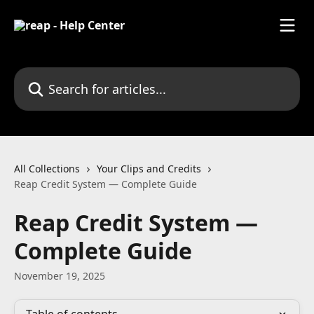
Skip to main content
Search for articles...
All Collections
Your Clips and Credits
Reap Credit System — Complete Guide
Reap Credit System —
Complete Guide
November 19, 2025