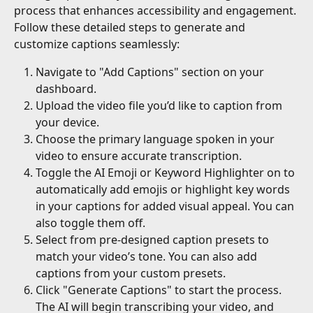
process that enhances accessibility and engagement. 
Follow these detailed steps to generate and 
customize captions seamlessly:
Navigate to "Add Captions" section on your 
dashboard.
Upload the video file you’d like to caption from 
your device.
Choose the primary language spoken in your 
video to ensure accurate transcription.
Toggle the AI Emoji or Keyword Highlighter on to 
automatically add emojis or highlight key words 
in your captions for added visual appeal. You can 
also toggle them off.
Select from pre-designed caption presets to 
match your video’s tone. You can also add 
captions from your custom presets.
Click "Generate Captions" to start the process. 
The AI will begin transcribing your video, and 