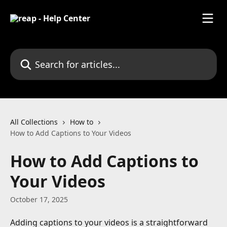
Skip to main content
Search for articles...
All Collections
How to
How to Add Captions to Your Videos
How to Add Captions to
Your Videos
October 17, 2025
Adding captions to your videos is a straightforward 