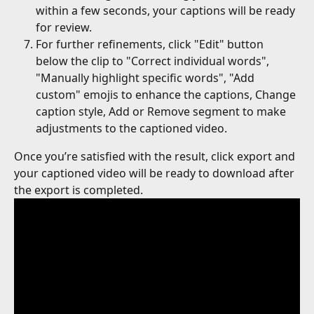
within a few seconds, your captions will be ready 
for review.
For further refinements, click "Edit" button 
below the clip to "Correct individual words", 
"Manually highlight specific words", "Add 
custom" emojis to enhance the captions, Change 
caption style, Add or Remove segment to make 
adjustments to the captioned video.
Once you’re satisfied with the result, click export and 
your captioned video will be ready to download after 
the export is completed.