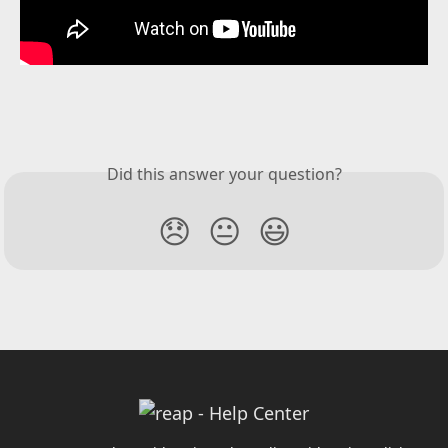
Did this answer your question?
😞
😐
😃