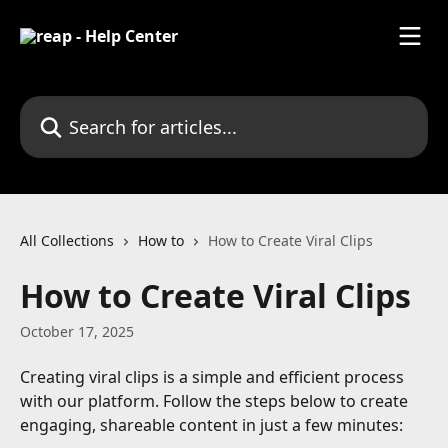
Skip to main content
Search for articles...
All Collections
How to
How to Create Viral Clips
How to Create Viral Clips
October 17, 2025
Creating viral clips is a simple and efficient process 
with our platform. Follow the steps below to create 
engaging, shareable content in just a few minutes: