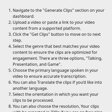
Navigate to the "Generate Clips" section on your 
dashboard.
Upload a video or paste a link to your video 
content from a supported platform.
Click the "Get Clips" button to move on to next 
step.
Select the genre that best matches your video 
content to ensure the clips are optimized for 
engagement. There are three options, "Talking, 
Presentation, and Game".
Choose the primary language spoken in your 
video to ensure accurate transcription.
You can also Translate the clips if you’d like into 
another language.
Select the orientation in which you want your 
clips to be processed.
You can also choose the resolution, Your clips 