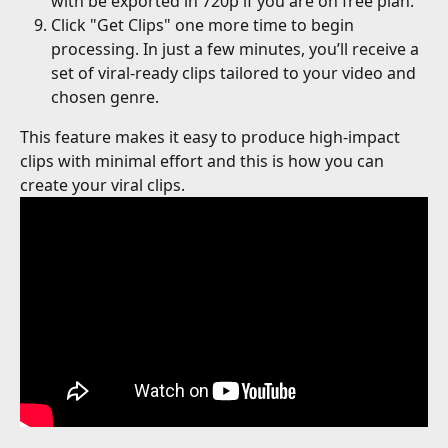
with be exported in 720p if you are on free plan.
Click "Get Clips" one more time to begin 
processing. In just a few minutes, you’ll receive a 
set of viral-ready clips tailored to your video and 
chosen genre.
This feature makes it easy to produce high-impact 
clips with minimal effort and this is how you can 
create your viral clips. 